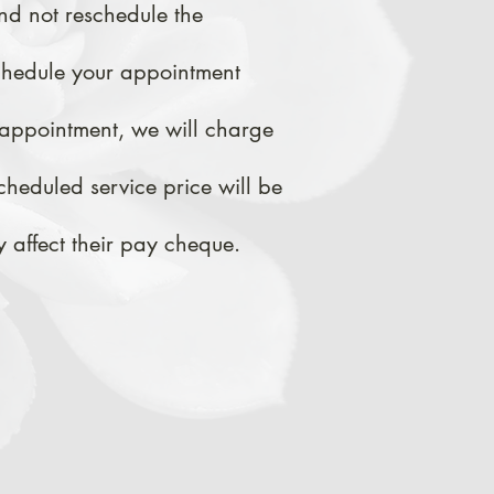
nd not reschedule the
chedule your appointment
appointment, we
will
charge
cheduled service price will be
 affect their pay cheque.