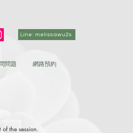
Line: melissawu2s
問問題
網路預約
of the session.