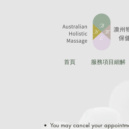
首頁
服務項目細解
You may cancel your appointme