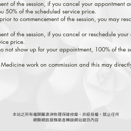
t of the session, if you cancel your appontment a
u 50% of the scheduled service price.
prior to commencement of the session, you may res
t of the session, if you cancel or
reschedule your
ice price.
 do not show up for your appointment, 100% of the s
 Medicine work on commission and this may directly
本站之所有權歸屬澳洲物理保健按摩，非經授權，禁止任何
網際網路服務業者轉錄網站資訊內容