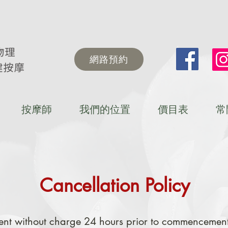
網路預約
按摩師
我們的位置
價目表
常
Cancellation Policy
nt without charge 24 hours prior to commencement 