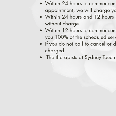
Within 24 hours to commencemen
appointment, we will charge yo
Within 24 hours and 12 hours 
without charge.
Within 12
hours to commencemen
you
100% of the scheduled serv
If you do not call to cancel or
charged
The therapists at Sydney Touch