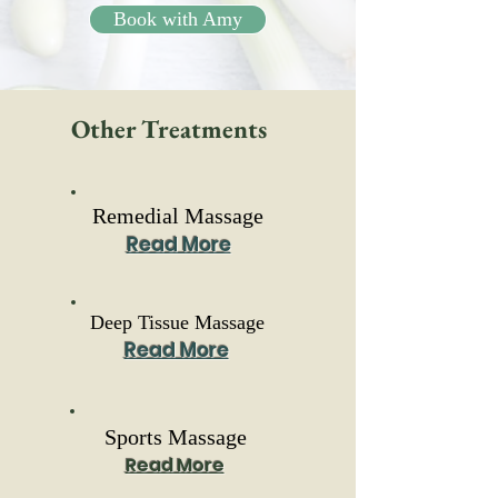
Book with Amy
Other Treatments
Remedial Massage
Read More
Deep Tissue Massage
Read More
Sports Massage
Read More