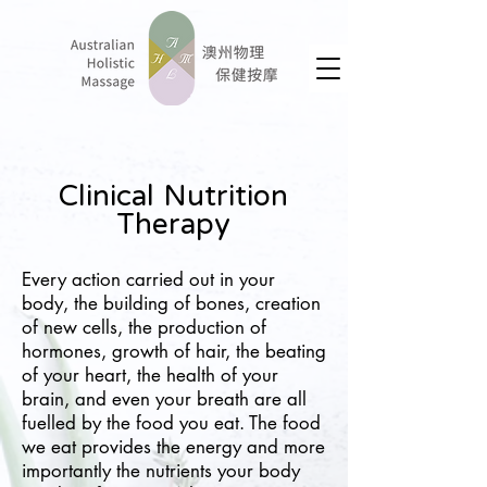
Clinical Nutrition
Therapy
Every action carried out in your
body, the building of bones, creation
of new cells, the production of
hormones, growth of hair, the beating
of your heart, the health of your
brain, and even your breath are all
fuelled by the food you eat. The food
we eat provides the energy and more
importantly the nutrients your body