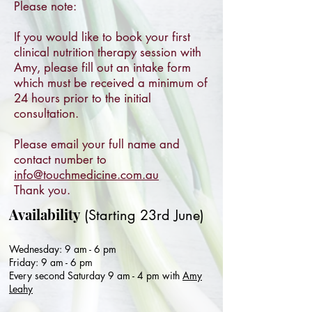
Please note:
If you would like to book your first
clinical nutrition therapy session with
Amy, please fill out an intake form
which must be received a minimum of
24 hours prior to the initial
consultation.
Please email your full name and
contact number to
info@touchmedicine.com.au
Thank you.
Availability
(Starting 23rd June)
Wednesday: 9 am - 6 pm
Friday: 9 am - 6 pm
Every second Saturday 9 am - 4 pm with
Amy
Leahy