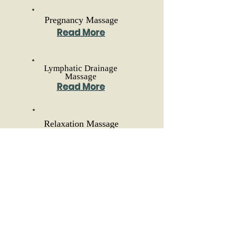
Pregnancy Massage
Read More
Lymphatic Drainage
Massage
Read More
Relaxation Massage
Read More
Reflexology
Read More
Myofascial Cupping