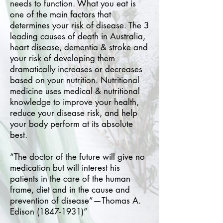
needs to function. What you eat is
one of the main factors that
determines your risk of disease. The 3
leading causes of death in Australia,
heart disease, dementia & stroke and
your risk of developing them
dramatically increases or decreases
based on your nutrition. Nutritional
medicine uses medical & nutritional
knowledge to improve your health,
reduce your disease risk, and help
your body perform at its absolute
best.
“The doctor of the future will give no
medication but will interest his
patients in the care of the human
frame, diet and in the cause and
prevention of disease”—Thomas A.
Edison
(1847-1931)
”