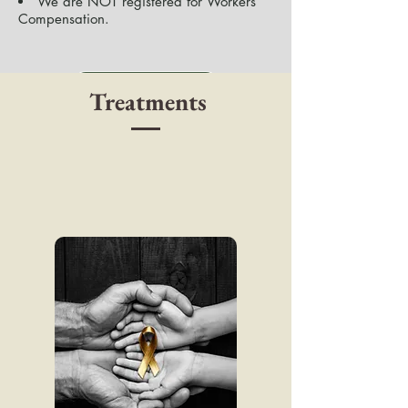
We are NOT registered for Workers
Compensation​.
Online Booking
Treatments