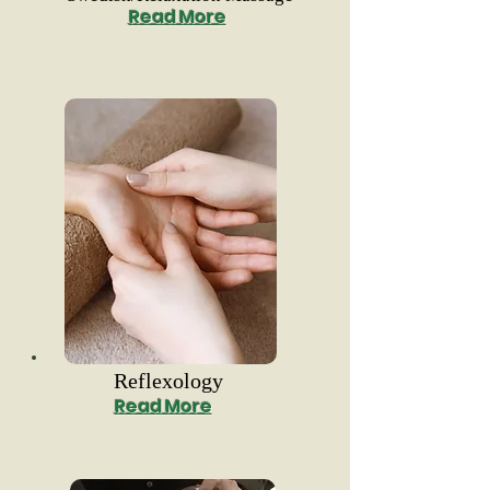
Read More
Reflexology
Read More