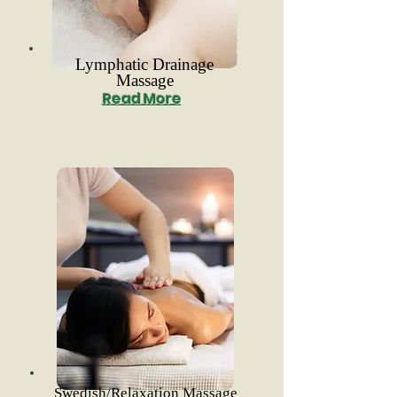
Lymphatic Drainage
Massage
Read More
Swedish/Relaxation Massage