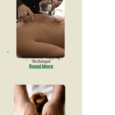
Myofascial Cupping
Technique
Read More