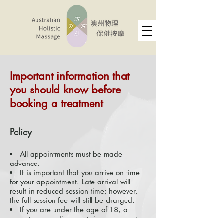
Important information that
you should know before
booking a treatment ​
Policy
All appointments must be made
advance.
It is important that you arrive on time
for your appointment. Late arrival will
result in reduced session time; however,
the full session fee will still be charged.
If you are under the age of 18, a