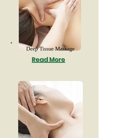
Deep Tissue Massage
Read More