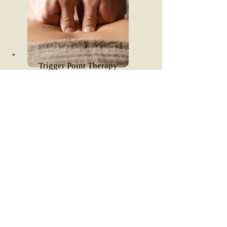
Trigger Point Therapy
Read More