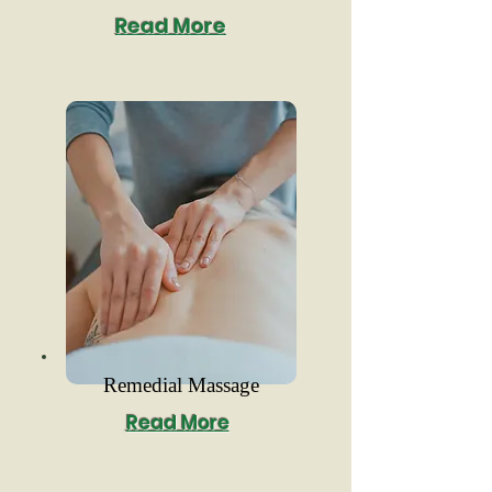
Read More
Remedial Massage
Read More