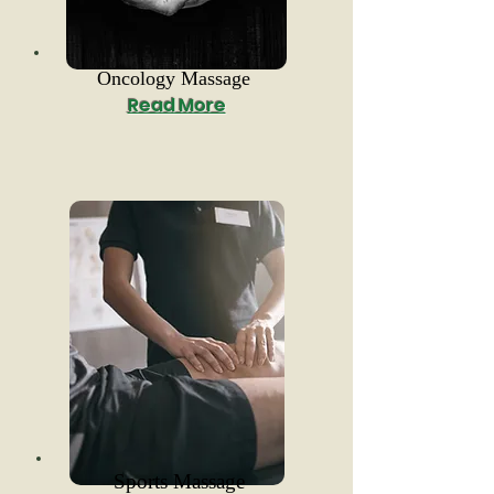
Oncology Massage
Read More
Sports Massage