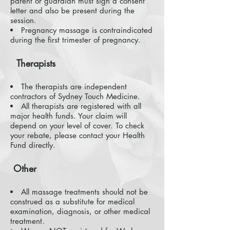
parent or guardian must sign a consent
letter and also be present during the
session.
Pregnancy massage is contraindicated
during the first trimester of pregnancy.
Therapists
The therapists are independent
contractors of Sydney Touch Medicine.
All therapists are registered with all
major health funds. Your claim will
depend on your level of cover. To check
your rebate, please contact your Health
Fund directly.
Other
All massage treatments should not be
construed as a substitute for medical
examination, diagnosis, or other medical
treatment.