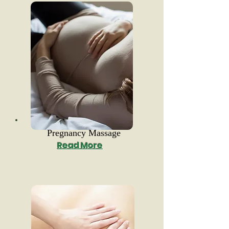
Pregnancy Massage
Read More